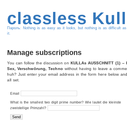
classless Kul
Пароль: Nothing is as easy as it looks, but nothing is as difficult 
it.
Manage subscriptions
You can follow the discussion on
KULLAs AUSSCHNITT (1) – 
Sex, Verschwörung, Techno
without having to leave a commen
huh? Just enter your email address in the form here below and
all set.
Email
What is the smallest two digit prime number? Wie lautet die kleinste
zweistellige Primzahl?