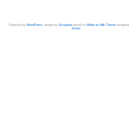
Powered by
WordPress
, design by
Scrupeda
based on
White as Milk Theme
designe
Azeez
.