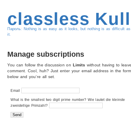
classless Kul
Пароль: Nothing is as easy as it looks, but nothing is as difficult 
it.
Manage subscriptions
You can follow the discussion on
Limits
without having to leav
comment. Cool, huh? Just enter your email address in the for
below and you’re all set.
Email
What is the smallest two digit prime number? Wie lautet die kleinste
zweistellige Primzahl?