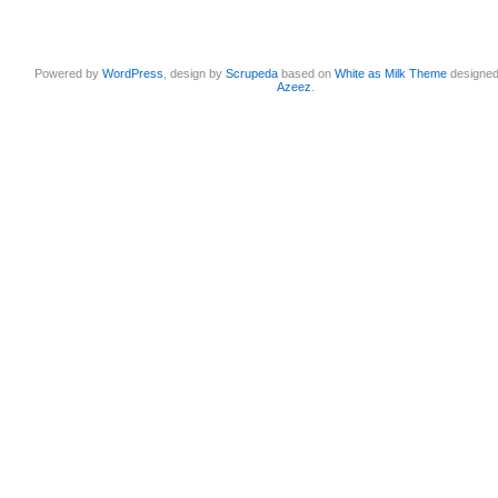
Powered by
WordPress
, design by
Scrupeda
based on
White as Milk Theme
designe
Azeez
.