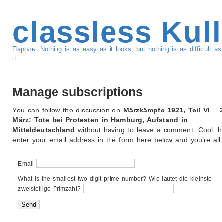
classless Kul
Пароль: Nothing is as easy as it looks, but nothing is as difficult 
it.
Manage subscriptions
You can follow the discussion on
Märzkämpfe 1921, Teil VI – 
März: Tote bei Protesten in Hamburg, Aufstand in
Mitteldeutschland
without having to leave a comment. Cool, h
enter your email address in the form here below and you’re all 
Email
What is the smallest two digit prime number? Wie lautet die kleinste
zweistellige Primzahl?