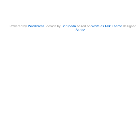
Powered by
WordPress
, design by
Scrupeda
based on
White as Milk Theme
designe
Azeez
.