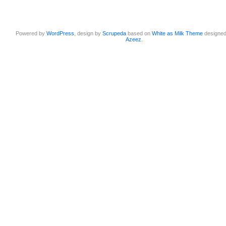
Powered by
WordPress
, design by
Scrupeda
based on
White as Milk Theme
designe
Azeez
.