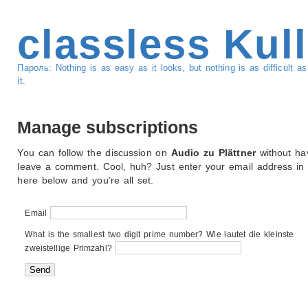
classless Kul
Пароль: Nothing is as easy as it looks, but nothing is as difficult 
it.
Manage subscriptions
You can follow the discussion on
Audio zu Plättner
without ha
leave a comment. Cool, huh? Just enter your email address in
here below and you’re all set.
Email
What is the smallest two digit prime number? Wie lautet die kleinste
zweistellige Primzahl?