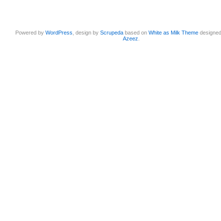
Powered by
WordPress
, design by
Scrupeda
based on
White as Milk Theme
designe
Azeez
.