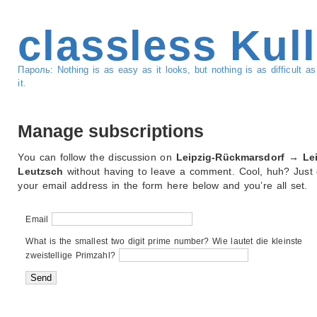
classless Kul
Пароль: Nothing is as easy as it looks, but nothing is as difficult 
it.
Manage subscriptions
You can follow the discussion on
Leipzig-Rückmarsdorf → Lei
Leutzsch
without having to leave a comment. Cool, huh? Just 
your email address in the form here below and you’re all set.
Email
What is the smallest two digit prime number? Wie lautet die kleinste
zweistellige Primzahl?