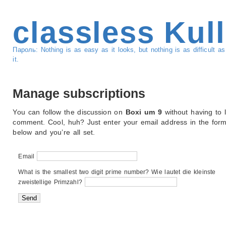
classless Kul
Пароль: Nothing is as easy as it looks, but nothing is as difficult 
it.
Manage subscriptions
You can follow the discussion on
Boxi um 9
without having to 
comment. Cool, huh? Just enter your email address in the for
below and you’re all set.
Email
What is the smallest two digit prime number? Wie lautet die kleinste
zweistellige Primzahl?