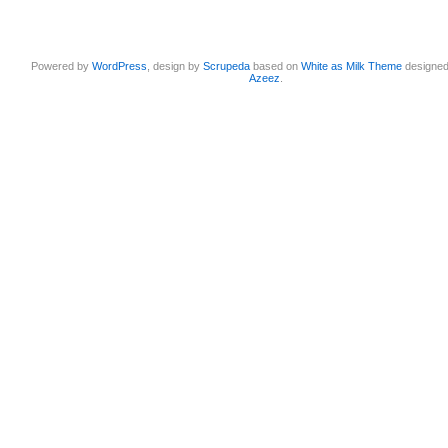
Powered by
WordPress
, design by
Scrupeda
based on
White as Milk Theme
designe
Azeez
.