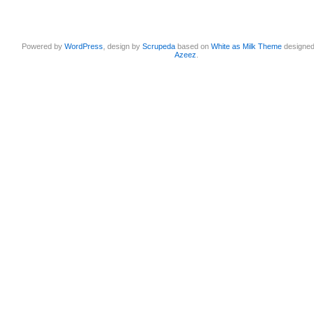
Powered by
WordPress
, design by
Scrupeda
based on
White as Milk Theme
designe
Azeez
.