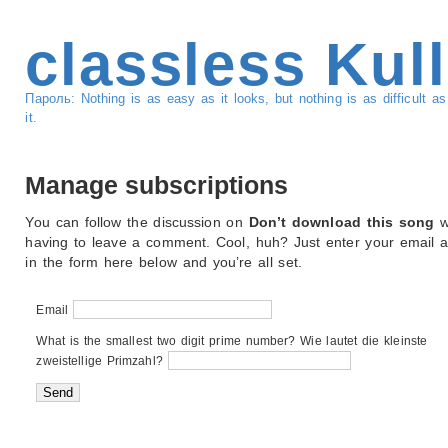
classless Kul
Пароль: Nothing is as easy as it looks, but nothing is as difficult 
it.
Manage subscriptions
You can follow the discussion on
Don’t download this song
w
having to leave a comment. Cool, huh? Just enter your email 
in the form here below and you’re all set.
Email
What is the smallest two digit prime number? Wie lautet die kleinste
zweistellige Primzahl?