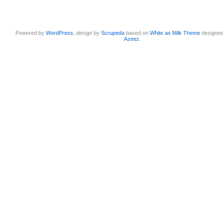
Powered by
WordPress
, design by
Scrupeda
based on
White as Milk Theme
designe
Azeez
.