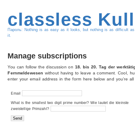
classless Kul
Пароль: Nothing is as easy as it looks, but nothing is as difficult 
it.
Manage subscriptions
You can follow the discussion on
18. bis 20. Tag der werktäti
Fernmeldewesen
without having to leave a comment. Cool, hu
enter your email address in the form here below and you’re all 
Email
What is the smallest two digit prime number? Wie lautet die kleinste
zweistellige Primzahl?