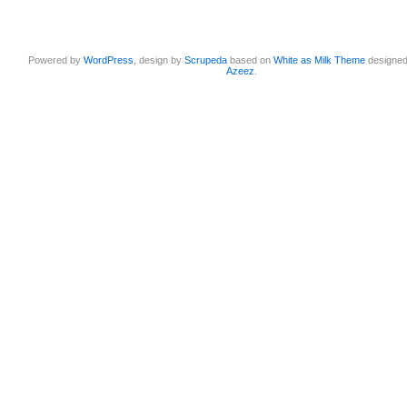
Powered by
WordPress
, design by
Scrupeda
based on
White as Milk Theme
designe
Azeez
.