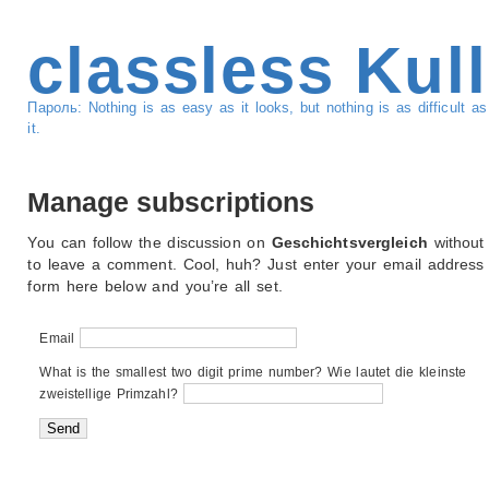
classless Kul
Пароль: Nothing is as easy as it looks, but nothing is as difficult 
it.
Manage subscriptions
You can follow the discussion on
Geschichtsvergleich
without
to leave a comment. Cool, huh? Just enter your email address 
form here below and you’re all set.
Email
What is the smallest two digit prime number? Wie lautet die kleinste
zweistellige Primzahl?