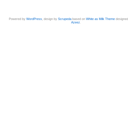
Powered by
WordPress
, design by
Scrupeda
based on
White as Milk Theme
designe
Azeez
.