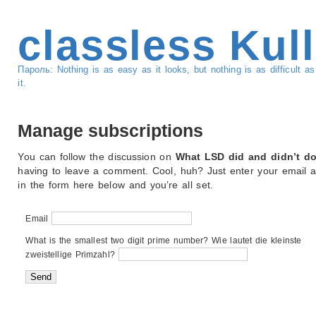
classless Kul
Пароль: Nothing is as easy as it looks, but nothing is as difficult 
it.
Manage subscriptions
You can follow the discussion on
What LSD did and didn’t d
having to leave a comment. Cool, huh? Just enter your email 
in the form here below and you’re all set.
Email
What is the smallest two digit prime number? Wie lautet die kleinste
zweistellige Primzahl?