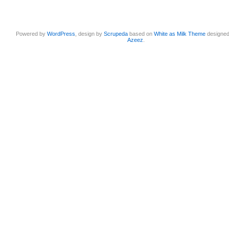
Powered by
WordPress
, design by
Scrupeda
based on
White as Milk Theme
designe
Azeez
.