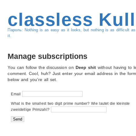
classless Kul
Пароль: Nothing is as easy as it looks, but nothing is as difficult 
it.
Manage subscriptions
You can follow the discussion on
Deep shit
without having to l
comment. Cool, huh? Just enter your email address in the for
below and you’re all set.
Email
What is the smallest two digit prime number? Wie lautet die kleinste
zweistellige Primzahl?