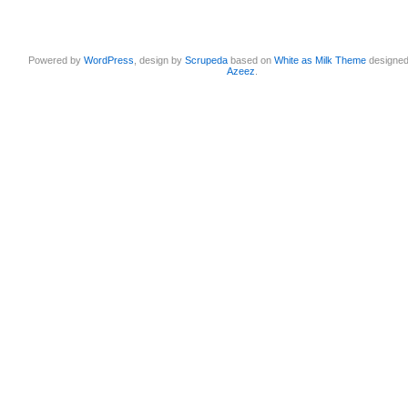
Powered by
WordPress
, design by
Scrupeda
based on
White as Milk Theme
designe
Azeez
.