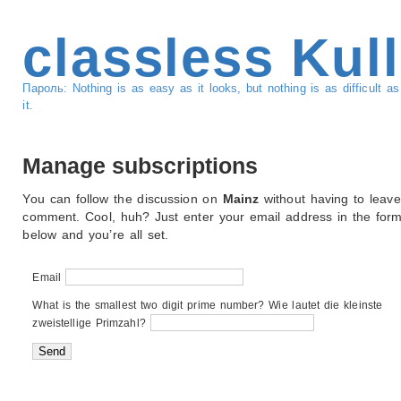
classless Kul
Пароль: Nothing is as easy as it looks, but nothing is as difficult 
it.
Manage subscriptions
You can follow the discussion on
Mainz
without having to leave
comment. Cool, huh? Just enter your email address in the for
below and you’re all set.
Email
What is the smallest two digit prime number? Wie lautet die kleinste
zweistellige Primzahl?