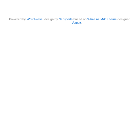
Powered by
WordPress
, design by
Scrupeda
based on
White as Milk Theme
designe
Azeez
.