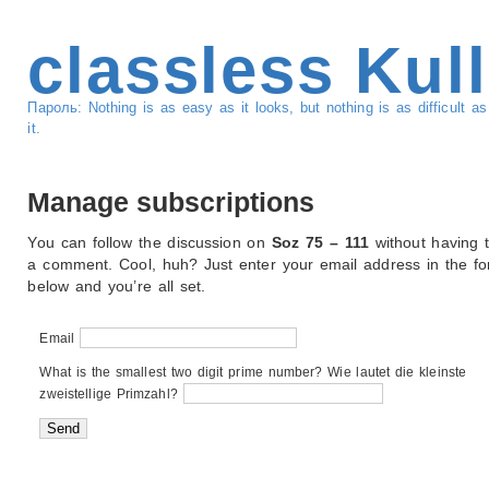
classless Kul
Пароль: Nothing is as easy as it looks, but nothing is as difficult 
it.
Manage subscriptions
You can follow the discussion on
Soz 75 – 111
without having 
a comment. Cool, huh? Just enter your email address in the f
below and you’re all set.
Email
What is the smallest two digit prime number? Wie lautet die kleinste
zweistellige Primzahl?