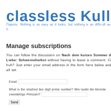
classless Kul
Пароль: Nothing is as easy as it looks, but nothing is as difficult 
it.
Manage subscriptions
You can follow the discussion on
Nach dem kurzen Sommer d
Liebe: Schweineherbst
without having to leave a comment. Co
huh? Just enter your email address in the form here below and
all set.
Email
What is the smallest two digit prime number? Wie lautet die kleinste
zweistellige Primzahl?