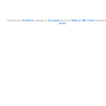
Powered by
WordPress
, design by
Scrupeda
based on
White as Milk Theme
designe
Azeez
.