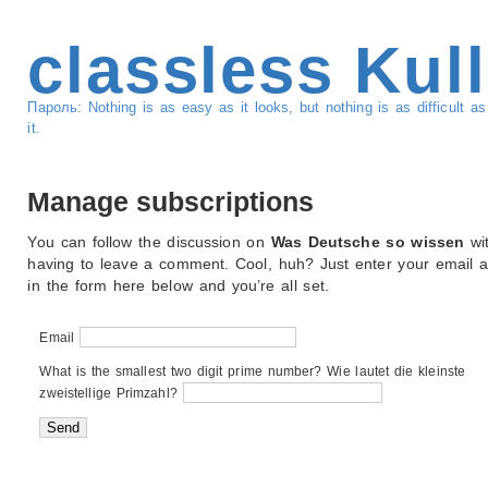
classless Kul
Пароль: Nothing is as easy as it looks, but nothing is as difficult 
it.
Manage subscriptions
You can follow the discussion on
Was Deutsche so wissen
wi
having to leave a comment. Cool, huh? Just enter your email 
in the form here below and you’re all set.
Email
What is the smallest two digit prime number? Wie lautet die kleinste
zweistellige Primzahl?