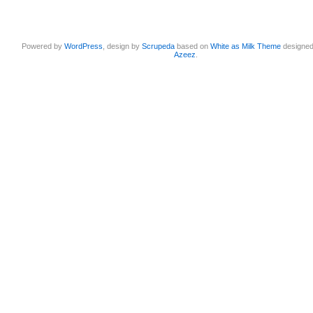
Powered by
WordPress
, design by
Scrupeda
based on
White as Milk Theme
designe
Azeez
.