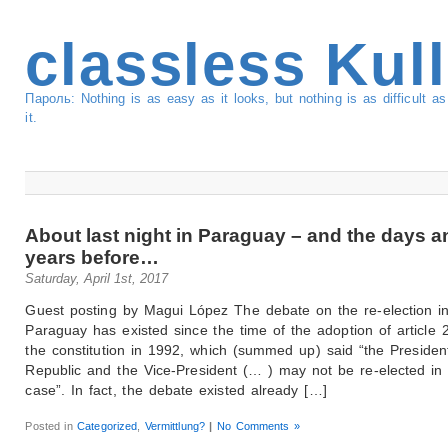
classless Kul
Пароль: Nothing is as easy as it looks, but nothing is as difficult 
it.
About last night in Paraguay – and the days a
years before…
Saturday, April 1st, 2017
Guest posting by Magui López The debate on the re-election i
Paraguay has existed since the time of the adoption of article 
the constitution in 1992, which (summed up) said “the Presiden
Republic and the Vice-President (… ) may not be re-elected in
case”. In fact, the debate existed already […]
Posted in
Categorized
,
Vermittlung?
|
No Comments »