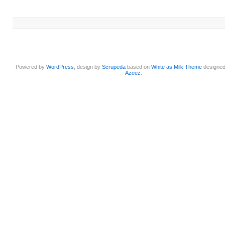
Powered by
WordPress
, design by
Scrupeda
based on
White as Milk Theme
designe
Azeez
.