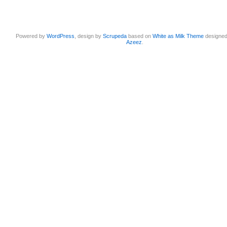
Powered by
WordPress
, design by
Scrupeda
based on
White as Milk Theme
designe
Azeez
.