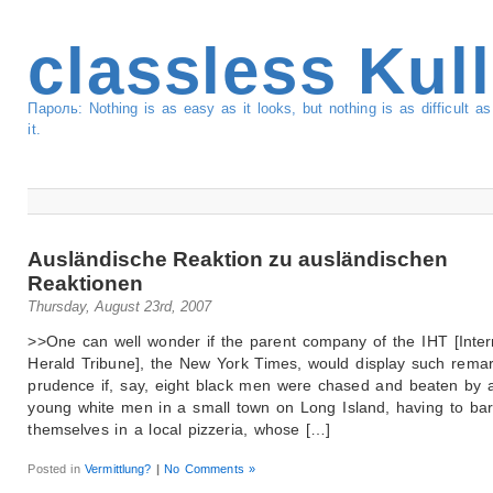
classless Kul
Пароль: Nothing is as easy as it looks, but nothing is as difficult 
it.
Ausländische Reaktion zu ausländischen
Reaktionen
Thursday, August 23rd, 2007
>>One can well wonder if the parent company of the IHT [Inter
Herald Tribune], the New York Times, would display such rema
prudence if, say, eight black men were chased and beaten by 
young white men in a small town on Long Island, having to bar
themselves in a local pizzeria, whose […]
Posted in
Vermittlung?
|
No Comments »