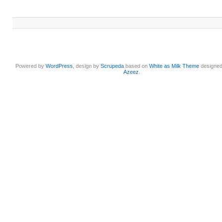
Powered by
WordPress
, design by
Scrupeda
based on
White as Milk Theme
designe
Azeez
.