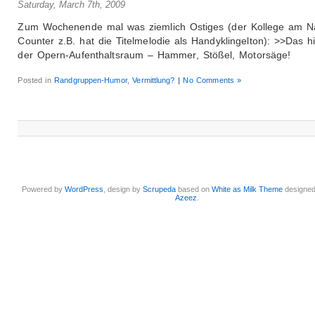
Saturday, March 7th, 2009
Zum Wochenende mal was ziemlich Ostiges (der Kollege am N
Counter z.B. hat die Titelmelodie als Handyklingelton): >>Das hi
der Opern-Aufenthaltsraum – Hammer, Stößel, Motorsäge!
Posted in
Randgruppen-Humor
,
Vermittlung?
|
No Comments »
Powered by
WordPress
, design by
Scrupeda
based on
White as Milk Theme
designe
Azeez
.