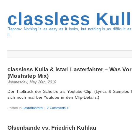
classless Kul
Пароль: Nothing is as easy as it looks, but nothing is as difficult 
it.
classless Kulla & istari Lasterfahrer – Was Vor
(Moshstep Mix)
Wednesday, May 26th, 2010
Der Titeltrack der Scheibe als Youtube-Clip: (Lyrics & Samples 
sich noch mal bei Youtube in den Clip-Details.)
Posted in
Lasterfahrerei
|
2 Comments »
Olsenbande vs. Friedrich Kuhlau