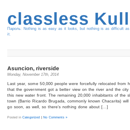
classless Kul
Пароль: Nothing is as easy as it looks, but nothing is as difficult 
it.
Asuncion, riverside
Monday, November 17th, 2014
Last year, some 50,000 people were forcefully relocated from 
that the government got a better view on the river and the city
this new water front. The remaining 20,000 inhabitants of the s
town (Barrio Ricardo Brugada, commonly known Chacarita) will
go soon, as well, so there’s nothing done about […]
Posted in
Categorized
|
No Comments »