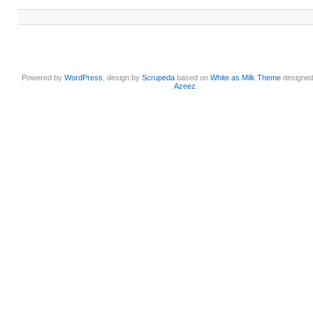
Powered by
WordPress
, design by
Scrupeda
based on
White as Milk Theme
designe
Azeez
.