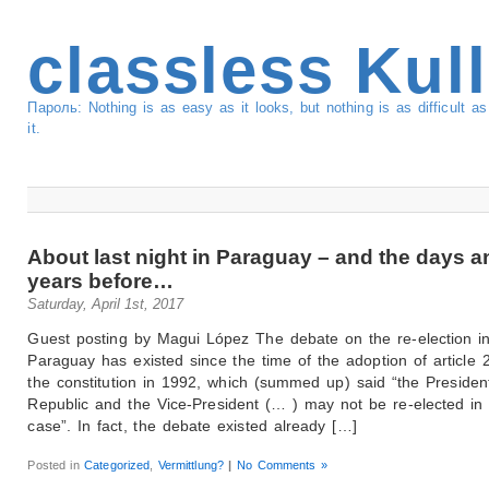
classless Kul
Пароль: Nothing is as easy as it looks, but nothing is as difficult 
it.
About last night in Paraguay – and the days a
years before…
Saturday, April 1st, 2017
Guest posting by Magui López The debate on the re-election i
Paraguay has existed since the time of the adoption of article 
the constitution in 1992, which (summed up) said “the Presiden
Republic and the Vice-President (… ) may not be re-elected in
case”. In fact, the debate existed already […]
Posted in
Categorized
,
Vermittlung?
|
No Comments »