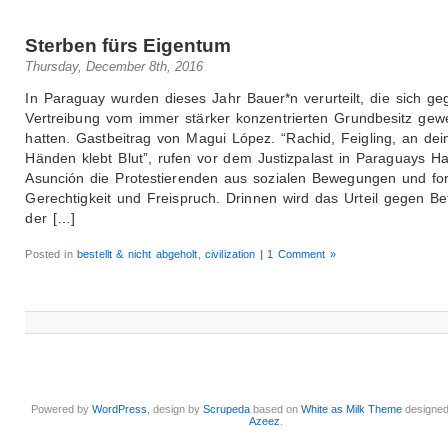
Sterben fürs Eigentum
Thursday, December 8th, 2016
In Paraguay wurden dieses Jahr Bauer*n verurteilt, die sich ge
Vertreibung vom immer stärker konzentrierten Grundbesitz gew
hatten. Gastbeitrag von Magui López. “Rachid, Feigling, an dei
Händen klebt Blut”, rufen vor dem Justizpalast in Paraguays Ha
Asunción die Protestierenden aus sozialen Bewegungen und fo
Gerechtigkeit und Freispruch. Drinnen wird das Urteil gegen Bet
der […]
Posted in
bestellt & nicht abgeholt
,
civilization
|
1 Comment »
Powered by
WordPress
, design by
Scrupeda
based on
White as Milk Theme
designe
Azeez
.