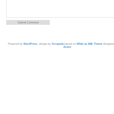
Powered by
WordPress
, design by
Scrupeda
based on
White as Milk Theme
designe
Azeez
.