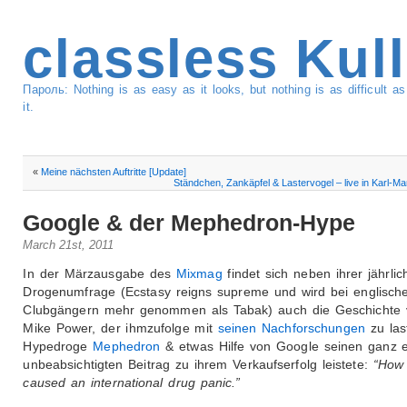
classless Kul
Пароль: Nothing is as easy as it looks, but nothing is as difficult 
it.
«
Meine nächsten Auftritte [Update]
Ständchen, Zankäpfel & Lastervogel – live in Karl-Ma
Google & der Mephedron-Hype
March 21st, 2011
In der Märzausgabe des
Mixmag
findet sich neben ihrer jährlic
Drogenumfrage (Ecstasy reigns supreme und wird bei englisch
Clubgängern mehr genommen als Tabak) auch die Geschichte 
Mike Power, der ihmzufolge mit
seinen Nachforschungen
zu las
Hypedroge
Mephedron
& etwas Hilfe von Google seinen ganz 
unbeabsichtigten Beitrag zu ihrem Verkaufserfolg leistete:
“How 
caused an international drug panic.”