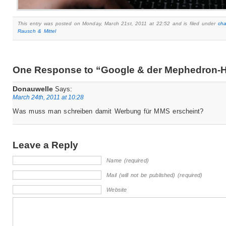
This entry was posted on Monday, March 21st, 2011 at 22:52 and is filed under
ch
Rausch & Mittel
One Response to “Google & der Mephedron-
Donauwelle
Says:
March 24th, 2011 at 10:28
Was muss man schreiben damit Werbung für MMS erscheint?
Leave a Reply
Name (required)
Mail (will not be published) (required)
Website