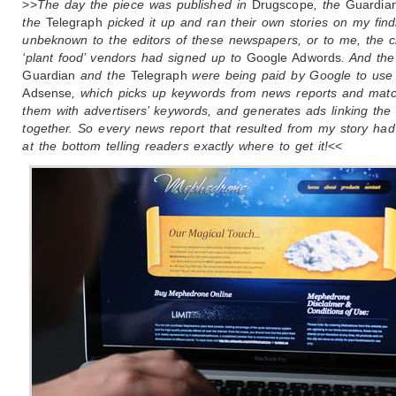
>>
The day the piece was published in
Drugscope
, the
Guardia
the
Telegraph
picked it up and ran their own stories on my find
unbeknown to the editors of these newspapers, or to me, the c
‘plant food’ vendors had signed up to
Google Adwords
. And the
Guardian
and the
Telegraph
were being paid by Google to use
Adsense
, which picks up keywords from news reports and mat
them with advertisers’ keywords, and generates ads linking the
together. So every news report that resulted from my story ha
at the bottom telling readers exactly where to get it!
<<