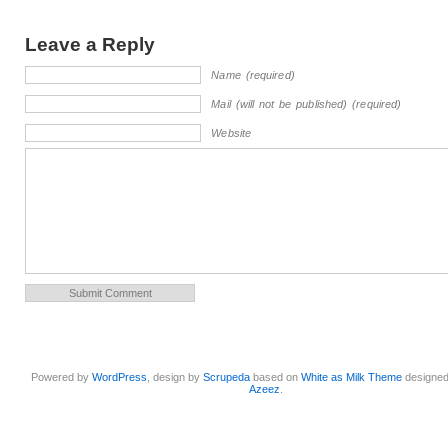
Leave a Reply
Name (required)
Mail (will not be published) (required)
Website
Powered by
WordPress
, design by
Scrupeda
based on
White as Milk Theme
designe
Azeez
.