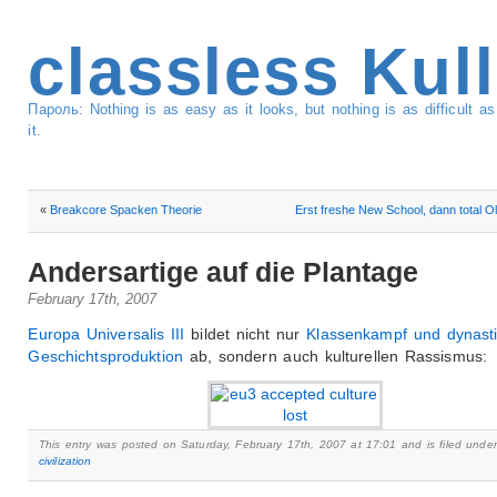
classless Kul
Пароль: Nothing is as easy as it looks, but nothing is as difficult 
it.
«
Breakcore Spacken Theorie
Erst freshe New School, dann total Ol
Andersartige auf die Plantage
February 17th, 2007
Europa Universalis III
bildet nicht nur
Klassenkampf und dynast
Geschichtsproduktion
ab, sondern auch kulturellen Rassismus:
This entry was posted on Saturday, February 17th, 2007 at 17:01 and is filed under
civilization