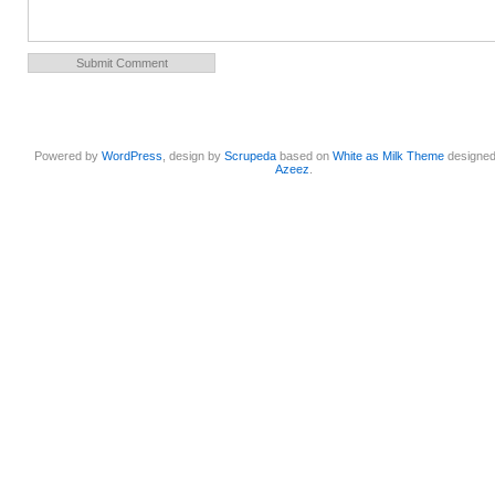
Powered by
WordPress
, design by
Scrupeda
based on
White as Milk Theme
designe
Azeez
.