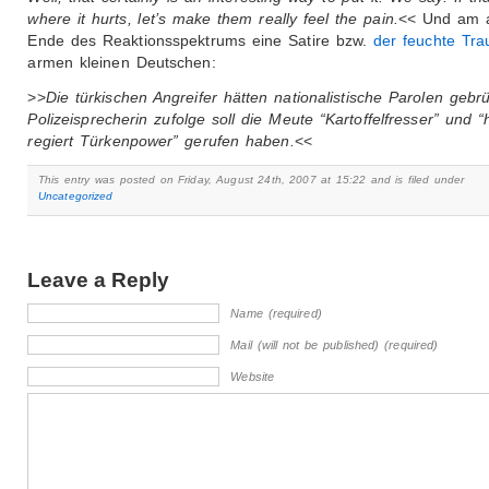
where it hurts, let’s make them really feel the pain.
<< Und am 
Ende des Reaktionsspektrums eine Satire bzw.
der feuchte Tr
armen kleinen Deutschen:
>>
Die türkischen Angreifer hätten nationalistische Parolen gebrül
Polizeisprecherin zufolge soll die Meute “Kartoffelfresser” und “
regiert Türkenpower” gerufen haben.
<<
This entry was posted on Friday, August 24th, 2007 at 15:22 and is filed under
Uncategorized
Leave a Reply
Name (required)
Mail (will not be published) (required)
Website