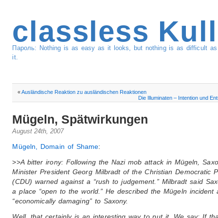
classless Kul
Пароль: Nothing is as easy as it looks, but nothing is as difficult 
it.
«
Ausländische Reaktion zu ausländischen Reaktionen
Die Illuminaten – Intention und En
Mügeln, Spätwirkungen
August 24th, 2007
Mügeln, Domain of Shame
:
>>
A bitter irony: Following the Nazi mob attack in Mügeln, Sax
Minister President Georg Milbradt of the Christian Democratic P
(CDU) warned against a “rush to judgement.” Milbradt said Sa
a place “open to the world.” He described the Mügeln incident 
“economically damaging” to Saxony.
Well, that certainly is an interesting way to put it. We say: If tha