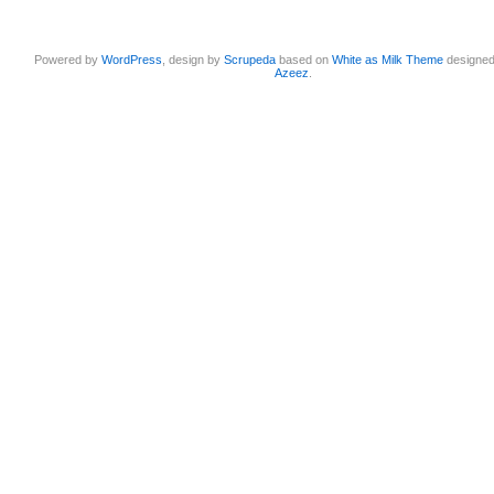
Powered by
WordPress
, design by
Scrupeda
based on
White as Milk Theme
designe
Azeez
.