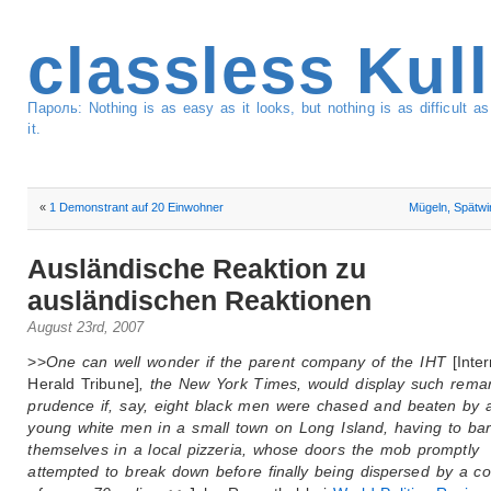
classless Kul
Пароль: Nothing is as easy as it looks, but nothing is as difficult 
it.
«
1 Demonstrant auf 20 Einwohner
Mügeln, Spätw
Ausländische Reaktion zu
ausländischen Reaktionen
August 23rd, 2007
>>
One can well wonder if the parent company of the IHT
[Inte
Herald Tribune]
, the New York Times, would display such rema
prudence if, say, eight black men were chased and beaten by 
young white men in a small town on Long Island, having to bar
themselves in a local pizzeria, whose doors the mob promptly
attempted to break down before finally being dispersed by a co