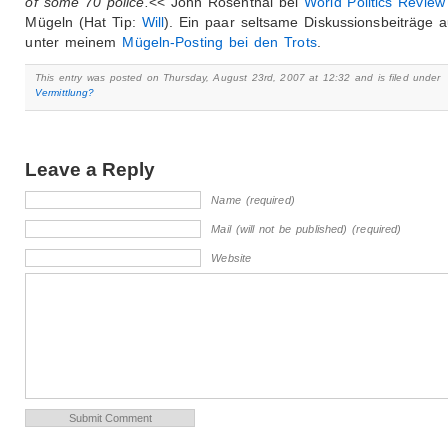
of some 70 police.
<< John Rosenthal bei
World Politics Review
Mügeln (Hat Tip:
Will
). Ein paar seltsame Diskussionsbeiträge 
unter meinem
Mügeln-Posting bei den Trots
.
This entry was posted on Thursday, August 23rd, 2007 at 12:32 and is filed under
Vermittlung?
Leave a Reply
Name (required)
Mail (will not be published) (required)
Website