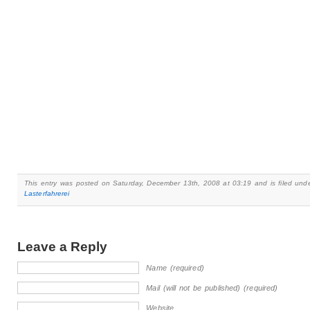
This entry was posted on Saturday, December 13th, 2008 at 03:19 and is filed und
Lasterfahrerei
Leave a Reply
Name (required)
Mail (will not be published) (required)
Website