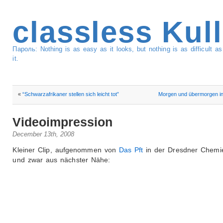
classless Kul
Пароль: Nothing is as easy as it looks, but nothing is as difficult 
it.
«
“Schwarzafrikaner stellen sich leicht tot”
Morgen und übermorgen in
Videoimpression
December 13th, 2008
Kleiner Clip, aufgenommen von
Das Pft
in der Dresdner Chemie
und zwar aus nächster Nähe: