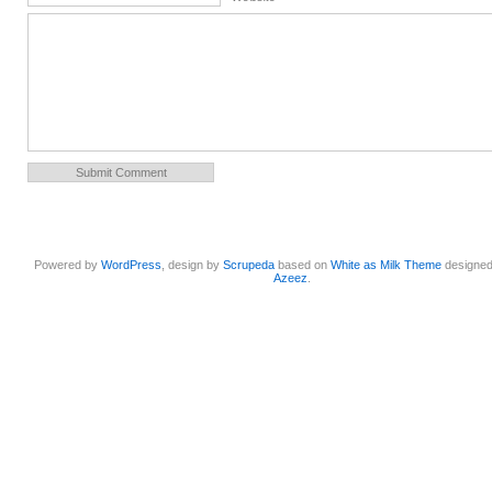
Powered by
WordPress
, design by
Scrupeda
based on
White as Milk Theme
designe
Azeez
.