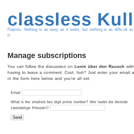
classless Kul
Пароль: Nothing is as easy as it looks, but nothing is as difficult 
it.
Manage subscriptions
You can follow the discussion on
Lenin über den Rausch
with
having to leave a comment. Cool, huh? Just enter your email 
in the form here below and you’re all set.
Email
What is the smallest two digit prime number? Wie lautet die kleinste
zweistellige Primzahl?