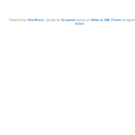
Powered by
WordPress
, design by
Scrupeda
based on
White as Milk Theme
designe
Azeez
.