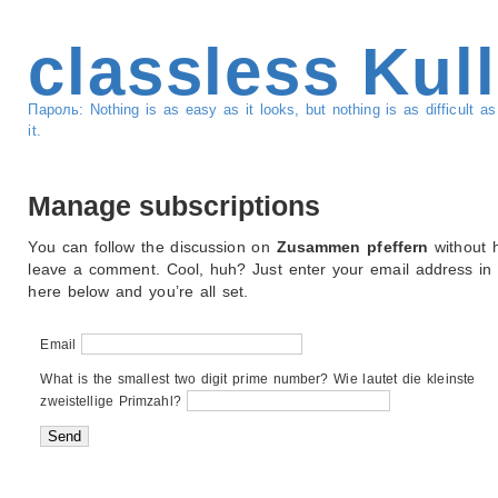
classless Kul
Пароль: Nothing is as easy as it looks, but nothing is as difficult 
it.
Manage subscriptions
You can follow the discussion on
Zusammen pfeffern
without h
leave a comment. Cool, huh? Just enter your email address in
here below and you’re all set.
Email
What is the smallest two digit prime number? Wie lautet die kleinste
zweistellige Primzahl?