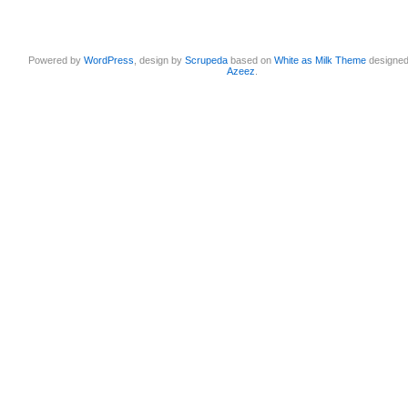
Powered by
WordPress
, design by
Scrupeda
based on
White as Milk Theme
designe
Azeez
.