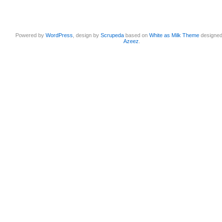
Powered by
WordPress
, design by
Scrupeda
based on
White as Milk Theme
designe
Azeez
.