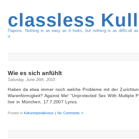
classless Kul
Пароль: Nothing is as easy as it looks, but nothing is as difficult 
it.
Wie es sich anfühlt
Saturday, June 26th, 2010
Haben da etwa immer noch welche Probleme mit der Zurichtun
Warenförmigkeit? Against Me! “Unprotected Sex With Multiple Pa
live in München, 17.7.2007 Lyrics.
Posted in
Kulturimperialismus
|
No Comments »