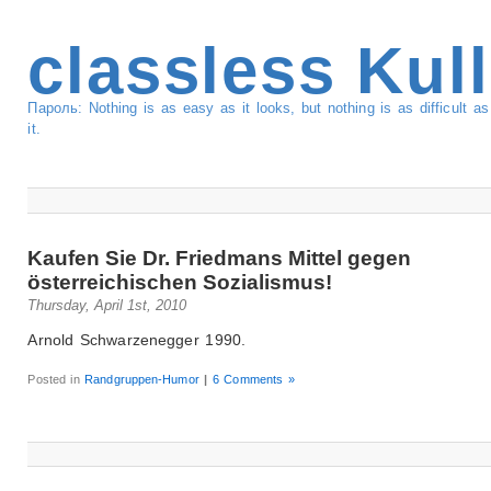
classless Kul
Пароль: Nothing is as easy as it looks, but nothing is as difficult 
it.
Kaufen Sie Dr. Friedmans Mittel gegen
österreichischen Sozialismus!
Thursday, April 1st, 2010
Arnold Schwarzenegger 1990.
Posted in
Randgruppen-Humor
|
6 Comments »