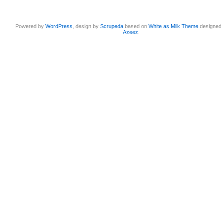
Powered by
WordPress
, design by
Scrupeda
based on
White as Milk Theme
designe
Azeez
.