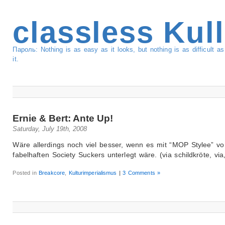
classless Kul
Пароль: Nothing is as easy as it looks, but nothing is as difficult 
it.
Ernie & Bert: Ante Up!
Saturday, July 19th, 2008
Wäre allerdings noch viel besser, wenn es mit “MOP Stylee” v
fabelhaften Society Suckers unterlegt wäre. (via schildkröte, via,
Posted in
Breakcore
,
Kulturimperialismus
|
3 Comments »