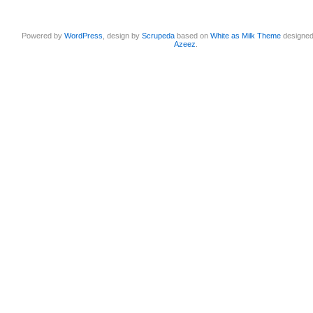
Powered by
WordPress
, design by
Scrupeda
based on
White as Milk Theme
designe
Azeez
.