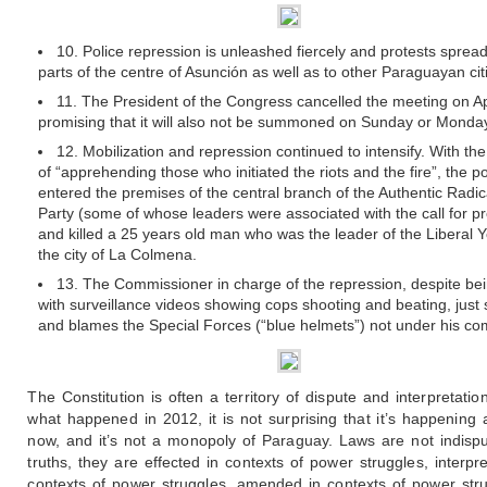
10. Police repression is unleashed fiercely and protests spread
parts of the centre of Asunción as well as to other Paraguayan cit
11. The President of the Congress cancelled the meeting on Apr
promising that it will also not be summoned on Sunday or Monda
12. Mobilization and repression continued to intensify. With th
of “apprehending those who initiated the riots and the fire”, the po
entered the premises of the central branch of the Authentic Radic
Party (some of whose leaders were associated with the call for pr
and killed a 25 years old man who was the leader of the Liberal Y
the city of La Colmena.
13. The Commissioner in charge of the repression, despite be
with surveillance videos showing cops shooting and beating, just
and blames the Special Forces (“blue helmets”) not under his c
The Constitution is often a territory of dispute and interpretatio
what happened in 2012, it is not surprising that it’s happening 
now, and it’s not a monopoly of Paraguay. Laws are not indispu
truths, they are effected in contexts of power struggles, interpr
contexts of power struggles, amended in contexts of power str