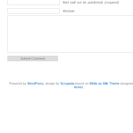
Mail (will not be published) (required)
Website
Powered by
WordPress
, design by
Scrupeda
based on
White as Milk Theme
designe
Azeez
.