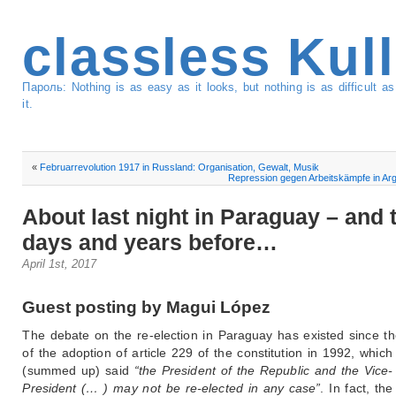
classless Kul
Пароль: Nothing is as easy as it looks, but nothing is as difficult 
it.
«
Februarrevolution 1917 in Russland: Organisation, Gewalt, Musik
Repression gegen Arbeitskämpfe in Arg
About last night in Paraguay – and 
days and years before…
April 1st, 2017
Guest posting by Magui López
The debate on the re-election in Paraguay has existed since th
of the adoption of article 229 of the constitution in 1992, which
(summed up) said
“the President of the Republic and the Vice-
President (… ) may not be re-elected in any case”
. In fact, th