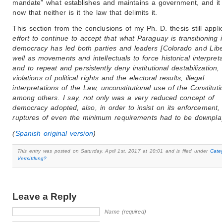
mandate” what establishes and maintains a government, and i
now that neither is it the law that delimits it.
This section from the conclusions of my Ph. D. thesis still appl
effort to continue to accept that what Paraguay is transitioning i
democracy has led both parties and leaders [Colorado and Libe
well as movements and intellectuals to force historical interpret
and to repeat and persistently deny institutional destabilization,
violations of political rights and the electoral results, illegal
interpretations of the Law, unconstitutional use of the Constituti
among others. I say, not only was a very reduced concept of
democracy adopted, also, in order to insist on its enforcement, 
ruptures of even the minimum requirements had to be downpla
(
Spanish original version
)
This entry was posted on Saturday, April 1st, 2017 at 20:01 and is filed under
Cate
Vermittlung?
Leave a Reply
Name (required)