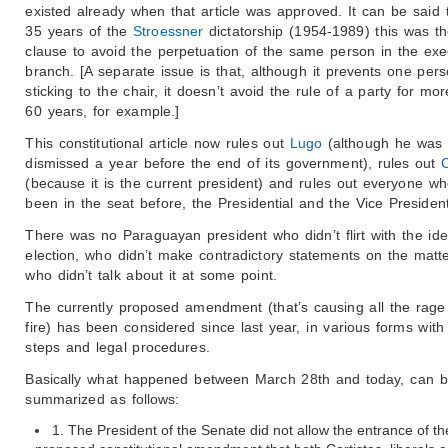
existed already when that article was approved. It can be said t
35 years of the
Stroessner
dictatorship (1954-1989) this was th
clause to avoid the perpetuation of the same person in the exe
branch. [A separate issue is that, although it prevents one per
sticking to the chair, it doesn’t avoid the rule of a party for mo
60 years, for example.]
This constitutional article now rules out
Lugo
(although he was
dismissed a year before the end of its government), rules out
(because it is the current president) and rules out everyone w
been in the seat before, the Presidential and the Vice President
There was no Paraguayan president who didn’t flirt with the ide
election, who didn’t make contradictory statements on the matte
who didn’t talk about it at some point.
The currently proposed amendment (that’s causing all the rage
fire) has been considered since last year, in various forms with 
steps and legal procedures.
Basically what happened between March 28th and today, can 
summarized as follows:
1. The President of the Senate did not allow the entrance of th