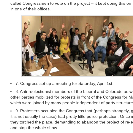
called Congressmen to vote on the project – it kept doing this on 
in one of their offices.
7. Congress set up a meeting for Saturday, April 1st.
8. Anti-reelectionist members of the Liberal and Colorado as w
other parties mobilized for protests in front of the Congress for 
which were joined by many people independent of party structure
9. Protesters occupied the Congress that (perhaps strangely, g
it is not usually the case) had pretty little police protection. Once 
they torched the place, demanding to abandon the project of re-e
and stop the whole show.