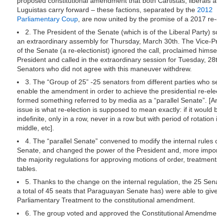
proposed constitutional amendment that both Cartistas, liberals 
Luguistas carry forward – these factions, separated by the
2012
Parliamentary Coup
, are now united by the promise of a 2017 re-
2. The President of the Senate (which is of the Liberal Party) 
an extraordinary assembly for Thursday, March 30th. The Vice-P
of the Senate (a re-electionist) ignored the call, proclaimed himse
President and called in the extraordinary session for Tuesday, 28
Senators who did not agree with this maneuver withdrew.
3. The “Group of 25” -25 senators from different parties who s
enable the amendment in order to achieve the presidential re-ele
formed something referred to by media as a “parallel Senate”. [A
issue is what re-election is supposed to mean exactly: if it would 
indefinite, only in a row, never in a row but with period of rotation 
middle, etc].
4. The “parallel Senate” convened to modify the internal rules 
Senate, and changed the power of the President and, more impor
the majority regulations for approving motions of order, treatmen
tables.
5. Thanks to the change on the internal regulation, the 25 Sen
a total of 45 seats that Paraguayan Senate has) were able to giv
Parliamentary Treatment to the constitutional amendment.
6. The group voted and approved the Constitutional Amendme