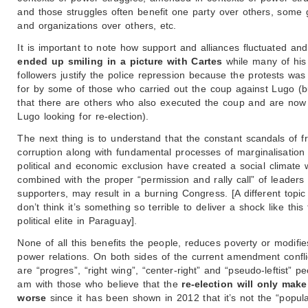
and those struggles often benefit one party over others, some
and organizations over others, etc.
It is important to note how support and alliances fluctuated an
ended up smiling in a picture with Cartes
while many of his
followers justify the police repression because the protests was
for by some of those who carried out the coup against Lugo (b
that there are others who also executed the coup and are now
Lugo looking for re-election).
The next thing is to understand that the constant scandals of 
corruption along with fundamental processes of marginalisation
political and economic exclusion have created a social climate 
combined with the proper “permission and rally call” of leaders 
supporters, may result in a burning Congress. [A different topic 
don’t think it’s something so terrible to deliver a shock like this 
political elite in Paraguay].
None of all this benefits the people, reduces poverty or modifie
power relations. On both sides of the current amendment confli
are “progres”, “right wing”, “center-right” and “pseudo-leftist” pe
am with those who believe that the
re-election will only make
worse
since it has been shown in 2012 that it’s not the “popul