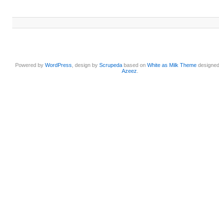
Powered by
WordPress
, design by
Scrupeda
based on
White as Milk Theme
designe
Azeez
.