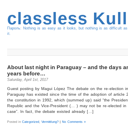
classless Kul
Пароль: Nothing is as easy as it looks, but nothing is as difficult 
it.
About last night in Paraguay – and the days a
years before…
Saturday, April 1st, 2017
Guest posting by Magui López The debate on the re-election i
Paraguay has existed since the time of the adoption of article 
the constitution in 1992, which (summed up) said “the Presiden
Republic and the Vice-President (… ) may not be re-elected in
case”. In fact, the debate existed already […]
Posted in
Categorized
,
Vermittlung?
|
No Comments »