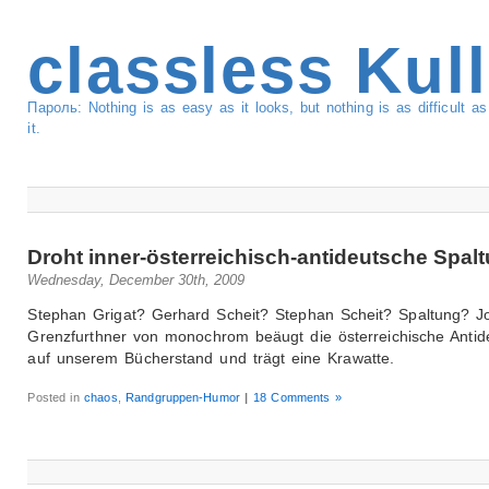
classless Kul
Пароль: Nothing is as easy as it looks, but nothing is as difficult 
it.
Droht inner-österreichisch-antideutsche Spal
Wednesday, December 30th, 2009
Stephan Grigat? Gerhard Scheit? Stephan Scheit? Spaltung? 
Grenzfurthner von monochrom beäugt die österreichische Antid
auf unserem Bücherstand und trägt eine Krawatte.
Posted in
chaos
,
Randgruppen-Humor
|
18 Comments »