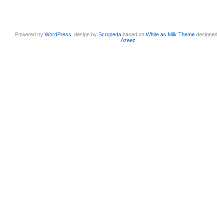
Powered by
WordPress
, design by
Scrupeda
based on
White as Milk Theme
designe
Azeez
.